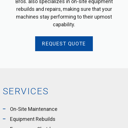
Bros. also specializes in on-site equipment
rebuilds and repairs, making sure that your
machines stay performing to their upmost
capability.
REQUEST QUOTE
SERVICES
On-Site Maintenance
Equipment Rebuilds