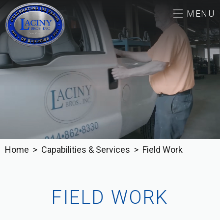
MENU
ABOUT
CAREERS
CAPABILITIES & SERVICES
OUR WORK
Home
Capabilities & Services
Field Work
CONTACT
FIELD WORK