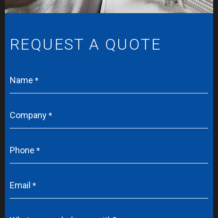
REQUEST A QUOTE
Name
Company
Phone
Email