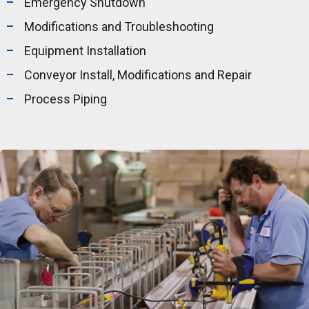
Emergency Shutdown
Modifications and Troubleshooting
Equipment Installation
Conveyor Install, Modifications and Repair
Process Piping