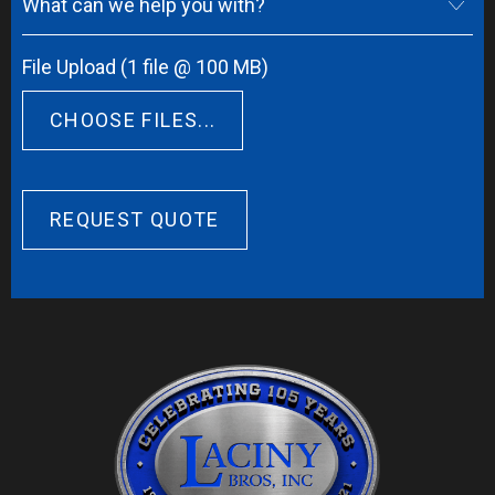
What can we help you with?
File Upload (1 file @ 100 MB)