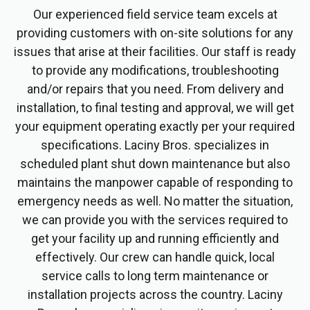
Our experienced field service team excels at
providing customers with on-site solutions for any
issues that arise at their facilities. Our staff is ready
to provide any modifications, troubleshooting
and/or repairs that you need. From delivery and
installation, to final testing and approval, we will get
your equipment operating exactly per your required
specifications. Laciny Bros. specializes in
scheduled plant shut down maintenance but also
maintains the manpower capable of responding to
emergency needs as well. No matter the situation,
we can provide you with the services required to
get your facility up and running efficiently and
effectively. Our crew can handle quick, local
service calls to long term maintenance or
installation projects across the country. Laciny