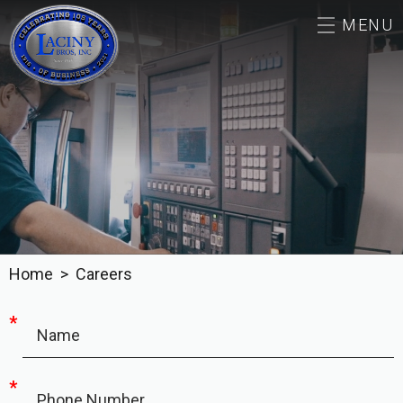
MENU
ABOUT
CAREERS
CAPABILITIES & SERVICES
OUR WORK
Home
Careers
CONTACT
*
Name
*
Phone Number