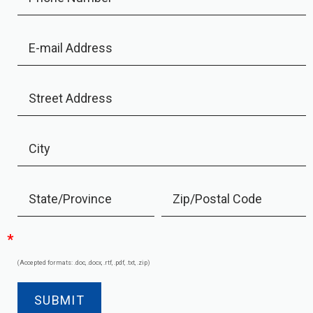
E-mail Address
Street Address
City
State/Province
Zip/Postal Code
*
(Accepted formats: .doc, .docx, .rtf, .pdf, .txt, .zip)