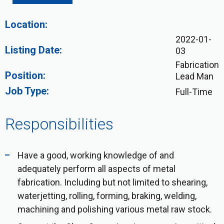
Location:
2022-01-
Listing Date:
03
Fabrication
Position:
Lead Man
Job Type:
Full-Time
Responsibilities
Have a good, working knowledge of and
adequately perform all aspects of metal
fabrication. Including but not limited to shearing,
waterjetting, rolling, forming, braking, welding,
machining and polishing various metal raw stock.