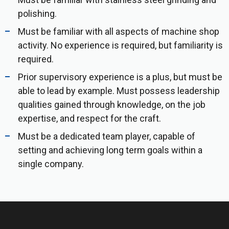
polishing.
Must be familiar with all aspects of machine shop
activity. No experience is required, but familiarity is
required.
Prior supervisory experience is a plus, but must be
able to lead by example. Must possess leadership
qualities gained through knowledge, on the job
expertise, and respect for the craft.
Must be a dedicated team player, capable of
setting and achieving long term goals within a
single company.