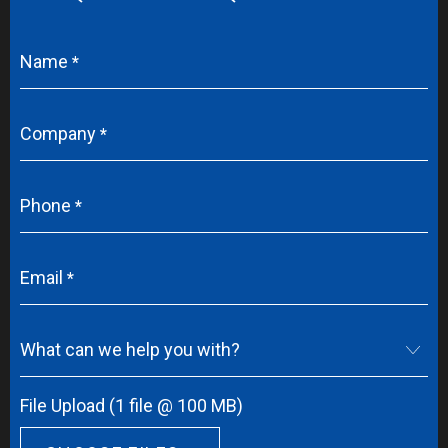
Name
Company
Phone
Email
What can we help you with?
File Upload (1 file @ 100 MB)