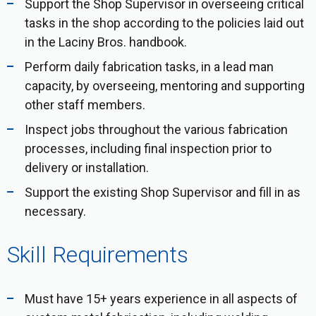
Support the Shop Supervisor in overseeing critical
tasks in the shop according to the policies laid out
in the Laciny Bros. handbook.
Perform daily fabrication tasks, in a lead man
capacity, by overseeing, mentoring and supporting
other staff members.
Inspect jobs throughout the various fabrication
processes, including final inspection prior to
delivery or installation.
Support the existing Shop Supervisor and fill in as
necessary.
Skill Requirements
Must have 15+ years experience in all aspects of