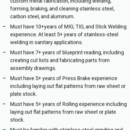
custom metal fabrication, including welding,
forming, braking, and cleaning stainless steel,
carbon steel, and aluminum.
Must have 10+years of MIG, TIG, and Stick Welding
experience. At least 5+ years of stainless-steel
welding in sanitary applications.
Must have 7+ years of blueprint reading, including
creating cut lists and fabricating parts from
assembly drawings.
Must have 5+ years of Press Brake experience
including laying out flat patterns from raw sheet or
plate stock.
Must have 5+ years of Rolling experience including
laying out flat patterns from raw sheet or plate
stock.
Must be familiar with stainless steel grinding and