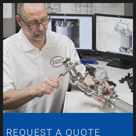
REQUEST A QUOTE